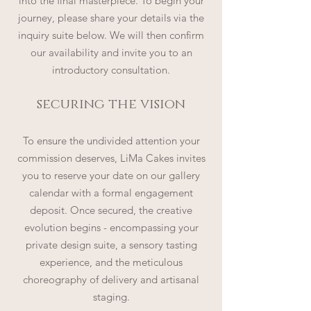
into the final masterpiece. To begin your
journey, please share your details via the
inquiry suite below. We will then confirm
our availability and invite you to an
introductory consultation.
securing the vision
To ensure the undivided attention your
commission deserves, LiMa Cakes invites
you to reserve your date on our gallery
calendar with a formal engagement
deposit. Once secured, the creative
evolution begins - encompassing your
private design suite, a sensory tasting
experience, and the meticulous
choreography of delivery and artisanal
staging.