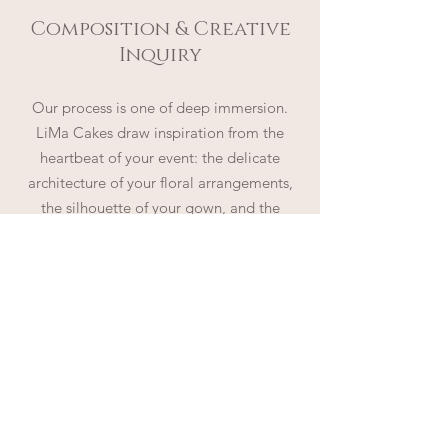
Composition & Creative
Inquiry
Our process is one of deep immersion.
LiMa Cakes draw inspiration from the
heartbeat of your event: the delicate
architecture of your floral arrangements,
the silhouette of your gown, and the
tactile elegance of your stationery. By
synthesizing these elements with the
signature LiMa Cakes aesthetic, LiMa
Cakes will compose original sketches that
reveal the magic awaiting your
celebration.
a symphony of flavor