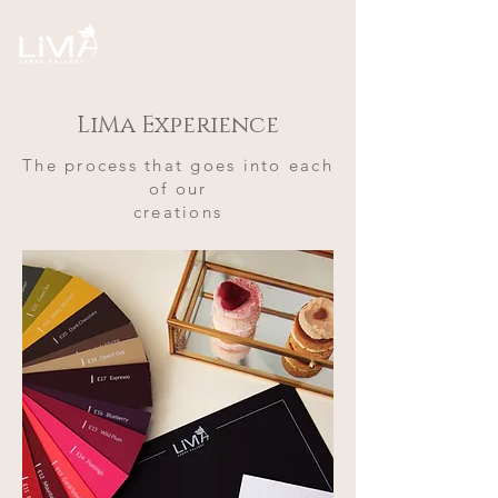
LiMa Experience
The process that goes into each
of our
creations