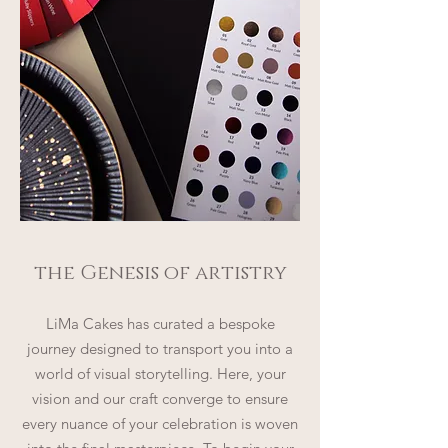
the Genesis of artistry
LiMa Cakes has curated a bespoke
journey designed to transport you into a
world of visual storytelling. Here, your
vision and our craft converge to ensure
every nuance of your celebration is woven