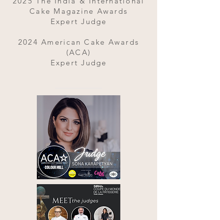
2025 The India & International
Cake Magazine Awards
Expert Judge
2024 American Cake Awards
(ACA)
Expert Judge