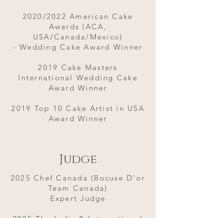
2020/2022 American Cake
Awards (ACA,
USA/Canada/Mexico)
- Wedding Cake Award Winner
2019 Cake Masters
International Wedding Cake
Award Winner
2019 Top 10 Cake Artist in USA
Award Winner
Judge
2025 Chef Canada (Bocuse D'or
Team Canada)
Expert Judge