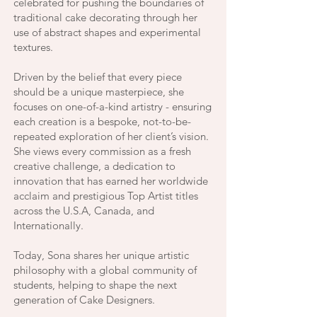
celebrated for pushing the boundaries of
traditional cake decorating through her
use of abstract shapes and experimental
textures.
Driven by the belief that every piece
should be a unique masterpiece, she
focuses on one-of-a-kind artistry - ensuring
each creation is a bespoke, not-to-be-
repeated exploration of her client’s vision.
She views every commission as a fresh
creative challenge, a dedication to
innovation that has earned her worldwide
acclaim and prestigious Top Artist titles
across the U.S.A, Canada, and
Internationally.
Today, Sona shares her unique artistic
philosophy with a global community of
students, helping to shape the next
generation of Cake Designers.