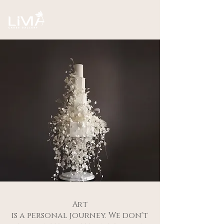
Art
is a personal journey. We don't