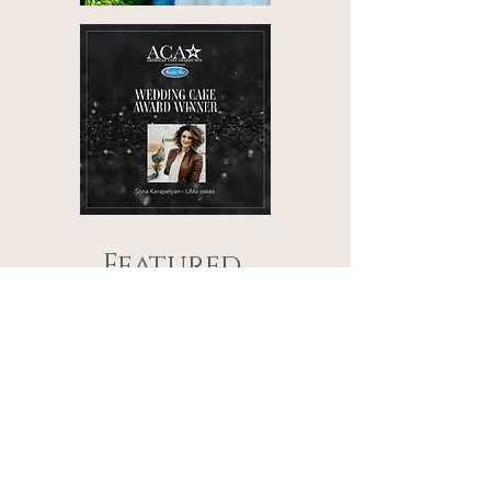
Featured
LiMa Cakes works have also
been featured in the
following renowned online
and print publications:
Wedluxe
Elegant Wedding
Wedded Wonderland