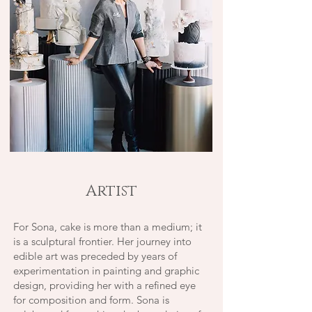
Artist
For Sona, cake is more than a medium; it
is a sculptural frontier. Her journey into
edible art was preceded by years of
experimentation in painting and graphic
design, providing her with a refined eye
for composition and form.
Sona is