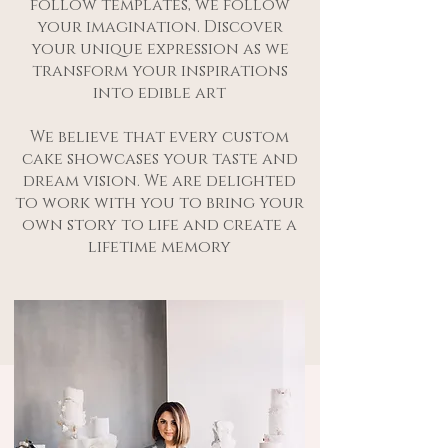
follow templates, we follow
your imagination. Discover
your unique expression as we
transform your inspirations
into edible art
We believe that every custom
cake showcases your taste and
dream vision. We are delighted
to work with you to bring your
own story to life and create a
lifetime memory