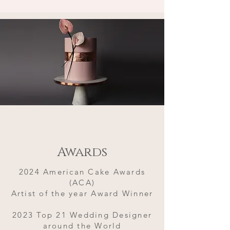
Awards
2024 American Cake Awards
(ACA)
Artist of the year Award Winner
2023 Top 21 Wedding Designer
around the World